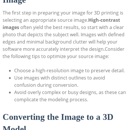
The first step ‍in preparing your ‌image for 3D printing is
selecting an ‍appropriate source ​image.
High-contrast
⁤images
often yield the best results, so start with a clear
photo ​that depicts the ‍subject well. Images with ‌defined
edges and minimal background clutter will help your
software more ‌accurately interpret the design.Consider
the⁣ following tips to optimize your source image:
Choose ⁤a high-resolution image to preserve detail.
Use images with distinct outlines to avoid
confusion‍ during conversion.
Avoid overly complex or busy designs, as these can
complicate the modeling ​process.
Converting the Image to ⁢a‍ 3D
Model