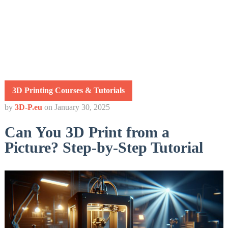
3D Printing Courses & Tutorials
by
3D-P.eu
on
January 30, 2025
Can You 3D Print from a
Picture? Step-by-Step Tutorial