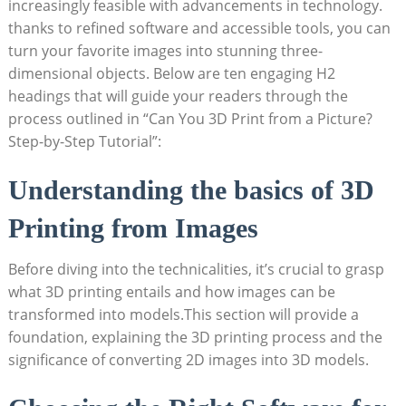
increasingly feasible​ with advancements in technology.
thanks to refined software and accessible tools, you can
turn your favorite images ​into stunning three-
dimensional objects. Below are ten engaging H2
‌headings that will guide your readers through the
process ⁣outlined in “Can You 3D​ Print from a Picture?
Step-by-Step ‌Tutorial”:
Understanding the basics ‍of 3D
Printing‍ from Images
Before diving into the technicalities, ‌it’s crucial to grasp
what⁣ 3D printing⁣ entails ‌and‌ how images can be
transformed into models.This section ‍will provide ⁤a
foundation, explaining the 3D printing process and the
significance of converting ⁢2D images into 3D ‍models.