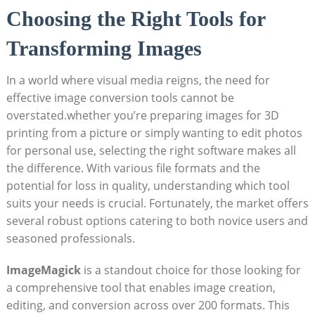
Choosing the Right ‍Tools for
⁢Transforming Images
In a world where visual⁤ media reigns, the need for
effective image conversion tools cannot ⁢be
overstated.whether you’re preparing images for 3D
printing from a picture or simply ​wanting to edit photos
‍for personal use, selecting the right software makes all
the difference. With ⁤various file formats and the
potential for loss⁢ in ​quality, ⁢understanding which tool
⁢suits​ your needs is crucial. Fortunately, the market offers
several robust options catering to both novice users and
seasoned professionals.
ImageMagick
is a standout choice for those looking for
a​ comprehensive tool⁣ that enables image creation,
editing, and conversion across over​ 200 ⁣formats. This