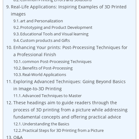
Real-Life Applications: Inspiring Examples of 3D Printed
images
art and Personalization
Prototyping and​ Product Development
Educational Tools and Visual learning
Custom products and ⁢Gifts
Enhancing ​Your prints: ​Post-Processing Techniques for
a Professional Finish
common Post-Processing Techniques
Benefits of⁤ Post-Processing
Real-World Applications
Exploring ⁢Advanced Techniques: Going⁤ Beyond Basics
in Image-to-3D Printing
Advanced Techniques to ⁢Master
These headings aim to guide​ readers through the
process ⁢of 3D printing from a picture while addressing
fundamental concepts and offering practical advice
Understanding ⁢the‌ Basics
Practical Steps for 3D Printing from a Picture
Q&A