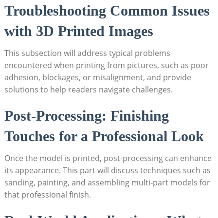
Troubleshooting Common Issues‌
with 3D Printed Images
This subsection will address typical problems‍
encountered ⁣when​ printing from pictures, such as poor⁣
adhesion, blockages, or ⁣misalignment, and ‍provide
solutions to help readers navigate challenges.
Post-Processing: Finishing
Touches⁤ for ‌a Professional Look
Once the model is printed, post-processing can enhance
its appearance.⁤ This part will⁤ discuss techniques ⁣such ‌as
sanding, painting, and assembling multi-part models‍ for
that professional finish.