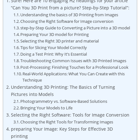
Sure!⁤ Here are 10 engaging ​H2 headings for your article
“Can You 3D Print from a picture? Step-by-Step Tutorial”:
Understanding the basics ‍of 3D Printing‍ from Images
Choosing the Right Software for Image conversion
step-by-Step ​Guide​ to⁢ Converting a Picture‌ into a 3D model
Preparing Your 3D model for Printing
Selecting ⁢the ‌Right‌ 3D ‍printer and material
Tips ​for Slicing Your Model Correctly
Doing a ⁣Test Print: Why It’s⁤ Essential
Troubleshooting Common Issues‌ with 3D Printed Images
Post-Processing: Finishing Touches⁤ for ‌a Professional Look
Real-World Applications: ‍What You⁢ Can Create⁤ with this
Technique
Understanding 3D Printing: The Basics⁣ of Turning
Pictures into Models
Photogrammetry vs. Software-Based Solutions
Bringing Your Models to Life
Selecting the Right Software: Tools for Image Conversion
Choosing the Right ‍Tools for ⁢Transforming Images
preparing Your Image: Key Steps ⁤for Effective 3D
printing