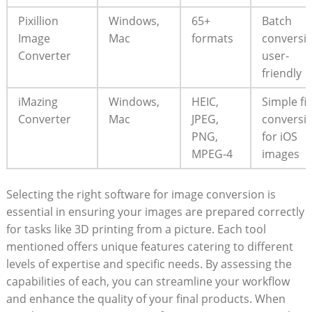
Pixillion
Windows,
65+
Batch
Image
Mac
formats
conversio
Converter
user-
friendly
iMazing
Windows,
HEIC,
Simple fil
Converter
Mac
JPEG,
conversio
PNG,​
for iOS
MPEG-4
‍images
Selecting the right software for image ‍conversion is
essential in ensuring your images are ​prepared correctly
for tasks like 3D printing from‌ a picture. Each tool
mentioned offers unique features catering to different
levels ⁣of expertise and specific needs. By assessing‍ the
capabilities of⁢ each,​ you can‍ streamline your workflow
and enhance ‍the quality‌ of your final products. When