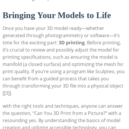
Bringing Your Models to Life
Once‌ you have your ‍3D model ready—whether
generated through photogrammetry or software—it’s
time for the exciting part:
3D printing
. Before printing,
it’s crucial to ⁤review‍ and possibly adjust ⁣the model for
printing specifications, ⁢such‍ as ensuring the model ‍is
manifold (a closed surface) ⁣and⁣ optimizing the mesh for⁤
print quality. If you’re using a program like Sculpteo, you
can ‍benefit ‍from‌ a guided process that takes you
through transforming your 3D file into a physical object
[[3]].
with ‍the ‍right tools and techniques, anyone can answer
the question, “Can You 3D Print from a⁤ Picture?” with a
resounding yes. By understanding the basics of model
creation⁢ and utilizing‌ accessible technology, ⁢you can