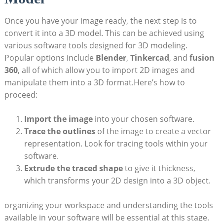
Once you have your image ​ready, the next step is to
convert it into a 3D model. This can be achieved using
various software tools⁤ designed for 3D‍ modeling.‍
Popular options include
Blender
,
Tinkercad
, and
fusion
360
, all of which allow you to import 2D images and
manipulate them ⁢into a 3D format.Here’s how to
proceed:
Import the⁤ image
‍into your chosen‌ software.
Trace the outlines
of the image to ​create ​a vector
representation. Look for tracing ‌tools within your
software.
Extrude the traced shape
to ‍give it thickness,
which transforms your 2D design into a 3D object.
organizing⁤ your workspace ‌and understanding the tools
available in your software will ‌be ​essential at this ​stage.