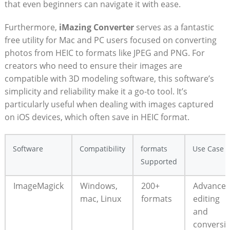
that even beginners can navigate it with ease.
Furthermore,
iMazing‌ Converter
serves as ‌a fantastic
free utility‍ for⁣ Mac ⁣and‌ PC users focused​ on converting
photos from HEIC ​to ⁣formats like JPEG ⁣and PNG. For
creators ⁣who ​need to ensure ⁣their‍ images⁤ are
‌compatible with 3D ⁣modeling software, ⁤this software’s
simplicity and reliability make it ​a go-to⁣ tool. ⁤It’s
particularly useful ⁤when dealing with images captured
on iOS‌ devices, which often ​save ​in HEIC ‌format.
Software
Compatibility
formats⁣
Use‌ Case
Supported
ImageMagick
Windows,
200+
Advance
mac, Linux
formats
‍editing‍
and
conversi