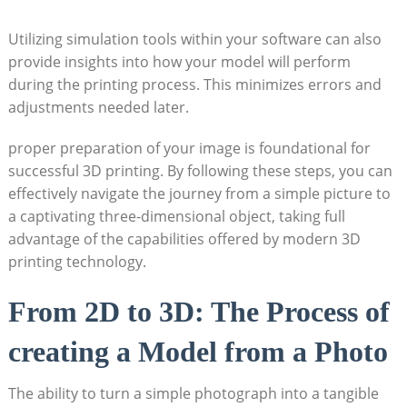
Utilizing simulation ⁢tools within your⁤ software⁢ can also
⁢provide insights ⁤into how your model will perform‍
during the printing process. This​ minimizes errors and
adjustments‍ needed later.
proper preparation of your⁣ image is foundational for⁣
successful 3D ​printing. By ⁣following these steps, you can
effectively navigate the journey from a simple picture to
a captivating three-dimensional object, taking ⁣full
advantage⁣ of the ‌capabilities offered by modern ‍3D
printing​ technology.
From 2D to 3D: The Process of
creating ‌a Model from a Photo
The ability to turn a simple photograph into a tangible