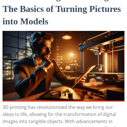
The Basics⁣ of Turning Pictures
into Models
3D printing has revolutionized the way we bring our⁢
ideas to life,⁤ allowing for the transformation ⁢of digital
images into tangible objects. ⁤With advancements in