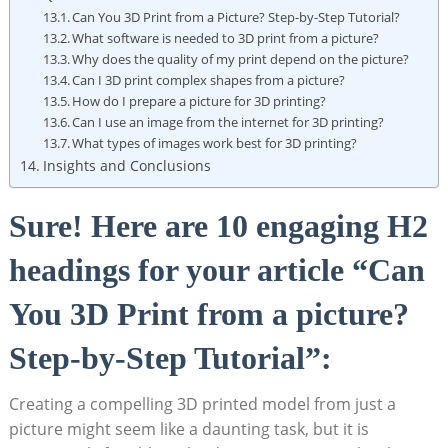
Can ‍You 3D Print from a Picture? Step-by-Step Tutorial?
What software is needed to ‌3D print from a picture?
Why does the​ quality of my‌ print⁢ depend on the picture?
Can I 3D print complex shapes from a picture?
How do I prepare a picture ⁤for 3D printing?
Can I use​ an image⁣ from the internet for 3D printing?
What types of images work best for ⁤3D printing?
Insights and Conclusions
Sure!⁤ Here are 10 engaging ​H2
headings for your article “Can
You 3D Print from a picture?
Step-by-Step Tutorial”:
Creating a compelling 3D ⁢printed model from just a⁢
picture might seem like a daunting task, but it‌ is