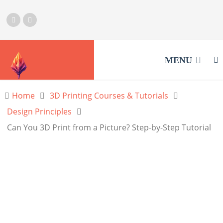
MENU
Home
3D Printing Courses & Tutorials
Design Principles
Can You 3D Print from a Picture? Step-by-Step Tutorial