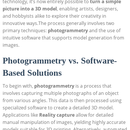
technology, it’s now entirely possible to
turn a‍ simple
⁣picture into a‌ 3D model
, ⁤enabling artists, designers,
and hobbyists alike to explore their creativity in
innovative ways.The process ⁤generally involves two
primary techniques:
photogrammetry
and the use of
intuitive software that supports model ‌generation ​from
images.
Photogrammetry vs. Software-
Based Solutions
To begin with,
photogrammetry
‌is ‌a process that
involves​ capturing multiple photographs ⁤of an object
from various angles. This data is then⁢ processed using
specialized software to create a detailed 3D model.⁣
Applications like
Reality capture
allow for detailed
manual manipulation of images, yielding highly accurate
models suitable for 3D printing. Alternatively,‍ automated