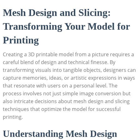
Mesh Design and Slicing:
Transforming Your ⁢Model for
Printing
Creating a 3D printable model‍ from ‍a picture requires a
careful blend of​ design and technical finesse. ‍By
transforming‌ visuals into tangible objects, designers can‍
capture memories, ideas, or artistic expressions in ​ways
that resonate with users on a personal level. The
process involves not just simple image conversion but
also intricate decisions about mesh design and slicing
techniques⁤ that optimize the ⁣model for successful
printing.
Understanding Mesh Design