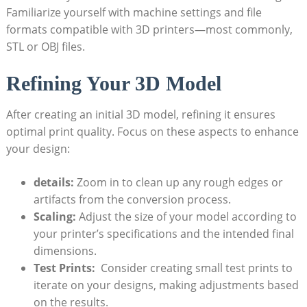
Familiarize yourself with machine settings and ‌file
formats⁢ compatible⁣ with 3D printers—most commonly,
⁢STL or OBJ files.
Refining Your 3D Model
After creating an initial 3D model, refining it ensures
⁤optimal ​print quality. Focus⁣ on these aspects to enhance
your design:
details:
Zoom in​ to‌ clean⁣ up ⁢any ⁢rough edges or
⁢artifacts from the conversion process.
Scaling:
Adjust the ⁢size of your model according to
your printer’s specifications and the intended final
dimensions.
Test Prints:
‍ Consider ⁤creating small test prints to
iterate on your ⁣designs, making adjustments based
on the results.