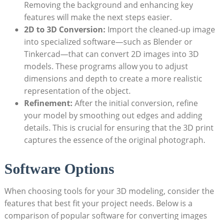
Removing‌ the background and enhancing‌ key
features will make the next steps‍ easier.
2D to 3D Conversion:
Import the ‌cleaned-up ⁣image
​into ​specialized software—such as Blender or
‍Tinkercad—that can convert 2D images into ⁢3D
models. These programs allow you⁢ to adjust
dimensions⁤ and depth to create a more realistic
representation of the object.
Refinement:
After the initial ‍conversion, refine
your model by ⁣smoothing out edges and‍ adding
details. This is crucial for ensuring that the​ 3D print
captures the essence‌ of the original photograph.
Software Options
When ⁢choosing​ tools for your 3D modeling, consider the
‍features that best fit your⁣ project needs. Below is ⁣a
comparison of popular software for converting images