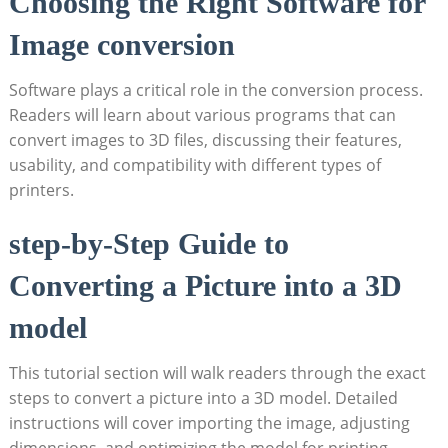
Choosing the Right Software for
Image conversion
Software plays a critical role in the ⁤conversion process.
Readers will learn about various programs that can
⁣convert images to 3D files, discussing their‌ features,
usability, ​and compatibility with different types of
printers.
step-by-Step ​Guide​ to⁢
Converting a Picture‌ into a 3D
model
This tutorial section ‌will walk ​readers through the exact
steps to convert a picture into a 3D model. Detailed
instructions will cover ​importing the⁤ image, adjusting
dimensions, and optimizing the model for​ printing.