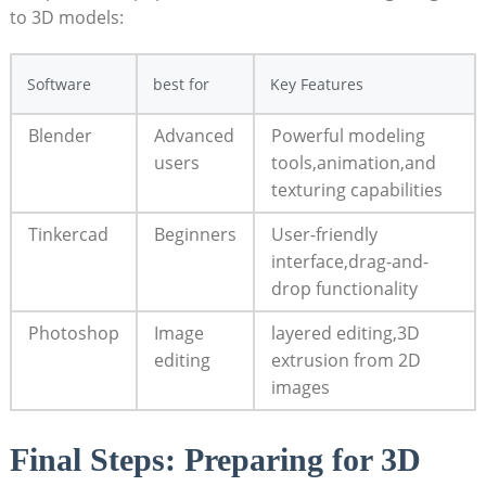
to 3D models:
Software
best for
Key Features
Blender
Advanced
Powerful modeling
users
tools,animation,and
texturing capabilities
Tinkercad
Beginners
User-friendly
interface,drag-and-
drop functionality
Photoshop
Image
layered editing,3D
‌editing
extrusion⁤ from 2D
images
Final Steps:‌ Preparing⁢ for 3D