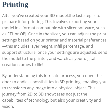
Printing
After you’ve created your 3D model,the last step is to
prepare it for‍ printing. This involves exporting your
model in a format compatible with slicer software, such
as STL or OBJ. Once in‍ the​ slicer, you​ can ⁣adjust the print⁣
settings ⁣based on your printer ⁢and material preferences
—this includes⁢ layer height, infill percentage,‌ and
support structure. once ⁢your settings are adjusted, send
the model to the ‌printer, and watch as your digital
creation comes⁣ to life!
By understanding this intricate process, you open the
door to endless‍ possibilities in 3D printing, enabling you
to transform any image into ⁣a physical object. This
journey from 2D to 3D showcases not ‍just ​the‌
capabilities of technology but‌ also your creativity⁢ and
vision.