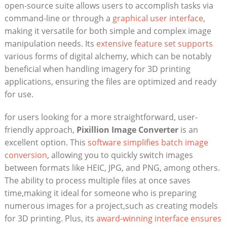
open-source suite allows users to accomplish tasks⁢ via
command-line or through a
graphical user ​interface
,
making it versatile for⁣ both simple and complex image
manipulation needs. Its
extensive feature set supports
various forms of digital alchemy,⁣ which can be notably
beneficial when⁤ handling imagery for 3D printing
applications, ‌ensuring the files are optimized and ready
for use.
for ​users looking ​for a⁣ more ‌straightforward, user-
friendly approach,
Pixillion Image Converter
is an
‌excellent option. This
software simplifies batch image
conversion
, allowing you to⁢ quickly switch ‌images
between formats like HEIC, ​JPG, and ⁢PNG, among others.
The ability to process multiple files at⁣ once saves
time,making it ideal for someone who is ​preparing‍
numerous images for a project,such as creating ⁢models
for 3D printing. Plus, its ⁢
award-winning ⁣interface ensures