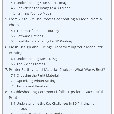
Understanding⁤ Your Source Image
Converting the Image to ⁢a‍ 3D Model
Refining Your 3D Model
From 2D to 3D: The Process of creating ‌a Model from a
Photo
The Transformation⁢ Journey
Software Options
Final Steps:‌ Preparing⁢ for 3D Printing
Mesh Design and Slicing: Transforming Your ⁢Model for
Printing
Understanding Mesh Design
The Slicing Process
Printer Settings and Material Choices: What Works Best?
Choosing the Right Material
Optimizing Printer⁣ Settings
Testing and Iteration
Troubleshooting ‌Common Pitfalls: Tips ‍for⁣ a Successful
Print
Understanding the Key Challenges in‍ 3D Printing from
images
Common Printing Errors​ and ⁢Solutions