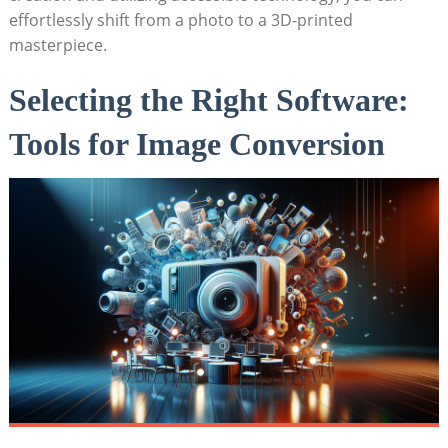
effortlessly shift from⁢ a photo to a 3D-printed
masterpiece.
Selecting the Right Software:
Tools for Image Conversion