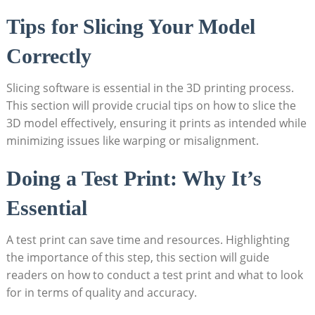
Tips ​for Slicing Your Model
Correctly
Slicing software is ​essential in the 3D printing process.
This section will provide crucial tips on how to slice the
3D model effectively,​ ensuring it prints as intended while
minimizing⁣ issues like warping⁣ or misalignment.
Doing a ⁣Test Print: Why It’s⁤
Essential
A test print‍ can save ⁤time ⁢and resources. Highlighting
the ⁢importance of this step, this⁢ section will guide
⁢readers ‌on how to conduct a test print ‍and what to look
for in terms of quality and​ accuracy.