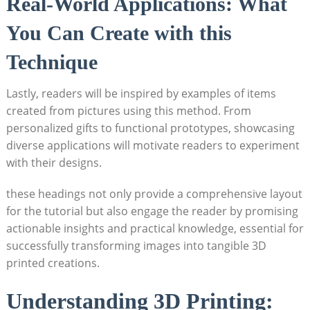
Real-World Applications: ‍What
You⁢ Can Create⁤ with this
Technique
Lastly, readers will be inspired by‌ examples of items
created from pictures using this method. From
personalized gifts‍ to functional‌ prototypes, showcasing
diverse applications will motivate readers to experiment
with their designs.
these headings not only provide a comprehensive layout
for the tutorial but also engage ⁢the reader by promising
actionable insights and practical knowledge, ⁢essential for
‌successfully transforming images into tangible 3D
printed creations.
Understanding 3D Printing: