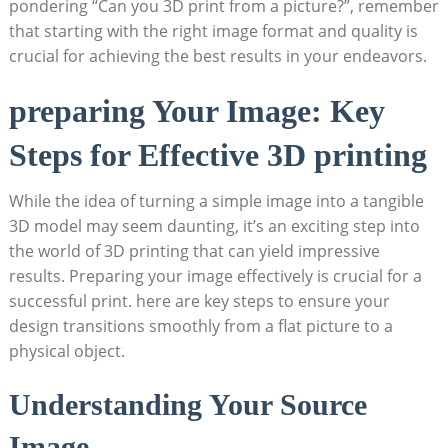
pondering “Can‍ you 3D print from a picture?”, remember
that ⁤starting with the right​ image format and quality is
crucial for achieving⁣ the best results‍ in your endeavors.
preparing Your Image: Key
Steps ⁤for Effective 3D printing
While the idea⁣ of turning a⁣ simple ⁣image‍ into a tangible
3D model ‌may seem ⁣daunting, it’s an ‍exciting step‌ into
the world of 3D printing that can yield impressive
results. ‌Preparing your image ⁣effectively ⁣is crucial ‍for ⁤a
successful print. here are key‌ steps to ensure your
design transitions smoothly from a flat picture ⁣to a⁣
physical object.
Understanding⁤ Your Source
Image