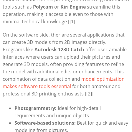
tools such as
Polycam
or⁣
Kiri Engine
streamline this‍
operation, making it accessible even to those with
minimal technical knowledge [[1]].
On the software side, ther are several applications that
can create 3D ‌models‍ from 2D images directly.
Programs like⁣
Autodesk 123D Catch
offer⁣ user-amiable
⁢interfaces where users can upload their pictures and⁤
generate 3D models, often providing features to refine
the model with additional edits or enhancements. This
combination of data collection and
model optimization
makes software tools essential
for ‍both amateur and
professional 3D printing ⁢enthusiasts [[2]].
Photogrammetry:
Ideal for⁤ high-detail
requirements and ‌unique objects.
Software-based solutions:
Best for quick and easy
modeling from pictures.