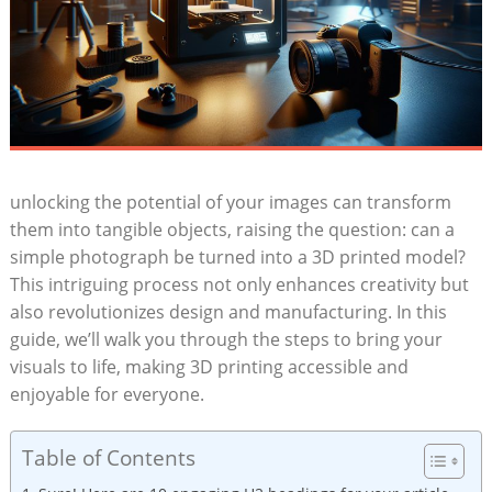
unlocking the potential of ⁢your images can transform
them ‌into tangible objects, raising ⁣the question: ‍can a
simple photograph be turned into a 3D printed ⁤model?
This⁣ intriguing process‍ not only enhances creativity but
also revolutionizes design and manufacturing. In this
guide, we’ll​ walk ⁢you through the steps to bring your
visuals to life, making 3D printing accessible and
⁤enjoyable for​ everyone.
Table of Contents