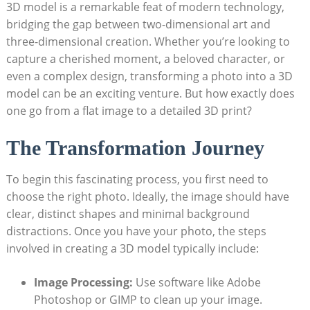
3D model is a ⁤remarkable feat‌ of modern technology,
bridging the​ gap between two-dimensional⁢ art and
⁤three-dimensional creation. Whether you’re looking ‌to
capture a cherished moment, a beloved character,‍ or
even a complex design, transforming ⁢a photo into a 3D
model ‍can be an exciting venture. But how⁤ exactly ⁣does
one go​ from a⁤ flat image to a detailed 3D print?
The Transformation⁢ Journey
To begin this fascinating process, you ⁣first need ⁢to
choose the right photo. ⁤Ideally, the ‍image should have
clear, distinct shapes and minimal background
distractions. Once you have your ⁣photo, ⁤the steps
involved in creating a 3D model typically⁣ include:
Image Processing:
Use⁢ software like Adobe
Photoshop or‌ GIMP to clean up your image.‌