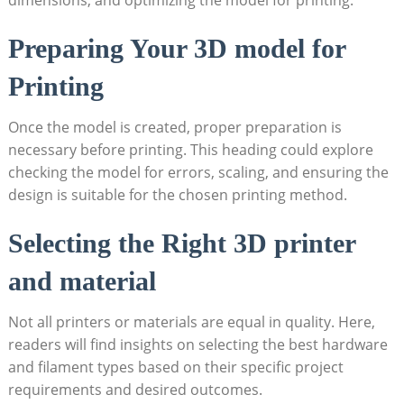
Preparing Your 3D model for
Printing
Once the model is created, proper preparation is
necessary before printing. This heading could explore​
checking‌ the model for errors,⁣ scaling,‌ and ensuring the
design is suitable for the chosen printing method.
Selecting ⁢the ‌Right‌ 3D ‍printer
and material
Not all⁢ printers‍ or ‍materials are equal ⁤in ⁢quality. Here,
readers will find insights on ​selecting the best hardware
and filament types based on their specific project
‌requirements and desired outcomes.