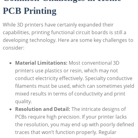
PCB Printing
While 3D printers have certainly expanded their
capabilities, printing functional circuit boards is still a
developing technology. Here are some key challenges to
consider:
Material Limitations:
Most conventional 3D
printers use plastics or resin, which may not
conduct electricity effectively. Specialty conductive
filaments must be used, which can sometimes yield
mixed results in terms of conductivity and print
quality.
Resolution and Detail:
The intricate designs of
PCBs require high precision. If your printer lacks
the resolution, you may end up with poorly defined
traces that won’t function properly. Regular