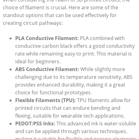
choice of filament is crucial. Here are some of the
standout options that can be used effectively for
creating circuit pathways:
PLA Conductive Filament:
PLA combined with
conductive carbon black offers a good conductivity
rate while remaining easy to print. This material is
ideal for beginners.
ABS Conductive Filament:
While slightly more
challenging due to its temperature sensitivity, ABS
provides enhanced durability, making it a great
choice for functional prototypes.
Flexible Filaments (TPU):
TPU filaments allow for
printed circuits that can endure bending and
flexing, suitable for wearable tech applications.
PEDOT:PSS Inks:
This advanced ink is water-soluble
and can be applied through various techniques,
making it suitable for flexible and organic electronic