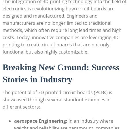
The integration of 3D printing technology into the field of
electronics is revolutionizing how circuit boards are
designed and manufactured. Engineers and
manufacturers are no longer limited to traditional
methods, which often require long lead times and high
costs. Today, innovative companies are leveraging 3D
printing to create circuit boards that are not only
functional but also highly customizable.
Breaking New Ground: Success
Stories in Industry
The potential of 3D printed circuit boards (PCBs) is
showcased through several standout examples in
different sectors:
aerospace Engineering:
In an industry where
weight and reliability are paramount, companies