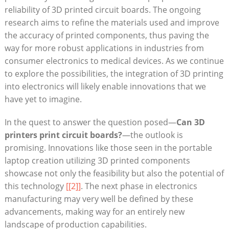
reliability of 3D printed circuit boards. The ongoing
research aims to refine the materials used and improve
the accuracy of printed components, thus paving the
way for more robust applications in industries from
consumer electronics to medical devices. As we continue
to explore the possibilities, the integration of 3D printing
into electronics will likely enable innovations that we
have yet to imagine.
In the quest to answer the question posed—
Can 3D
printers print circuit boards?
—the outlook is
promising. Innovations like those seen in the portable
laptop creation utilizing 3D printed components
showcase not only the feasibility but also the potential of
this technology
[[2]]
. The next phase in electronics
manufacturing may very well be defined by these
advancements, making way for an entirely new
landscape of production capabilities.