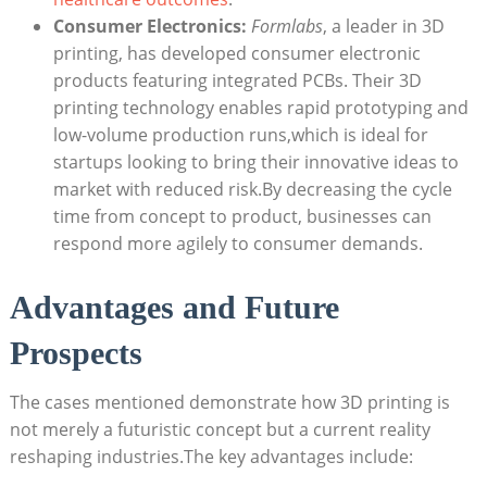
Consumer Electronics:
Formlabs
, a leader in 3D
printing, has developed consumer electronic
products featuring integrated PCBs. Their 3D
printing technology enables rapid prototyping and
low-volume production runs,which is ideal for
startups looking to bring their innovative ideas to
market with reduced risk.By decreasing the cycle
time from concept to product, businesses can
respond more agilely to consumer demands.
Advantages and Future
Prospects
The cases mentioned demonstrate how 3D printing is
not merely a futuristic concept but a current reality
reshaping industries.The key advantages include: