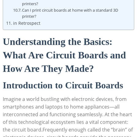
printers?
Can I print circuit boards at home with a standard 3D
printer?
in Retrospect
Understanding the Basics:
What Are Circuit Boards and
How Are They Made?
Introduction to Circuit Boards
Imagine a world bustling with electronic devices, from
smartphones and laptops to home appliances—all
interconnected and functioning seamlessly. At the heart
of this technological ecosystem lies a vital component:
the circuit board.Frequently enough called the “brain” of