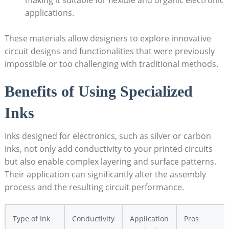
applications.
These materials allow designers to explore innovative
circuit designs and functionalities that were previously
impossible or too challenging with traditional methods.
Benefits of Using Specialized
Inks
Inks designed for electronics, such as silver or carbon
inks, not only add conductivity to your printed circuits
but also enable complex layering and surface patterns.
Their application can significantly alter the assembly
process and the resulting circuit performance.
Type of Ink
Conductivity
Application
Pros