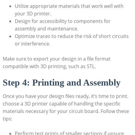
Utilize appropriate materials that work well with
your 3D printer.
Design for accessibility to components for
assembly and maintenance.
Optimize traces to reduce the risk of short circuits
or interference.
Make sure to export your design in a file format
compatible with 3D printing, such as STL.
Step 4: Printing and Assembly
Once you have your design files ready, it’s time to print.
choose a 3D printer capable of handling the specific
materials necessary for your circuit board. Follow these
tips:
Perform test prints of smaller sections if unsure