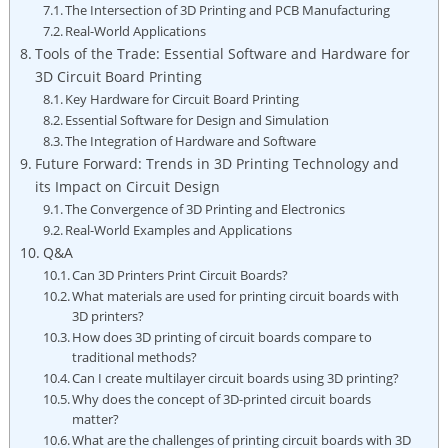
The Intersection of 3D Printing and PCB Manufacturing
Real-World Applications
Tools of the Trade: Essential Software and Hardware for
3D Circuit Board Printing
Key Hardware for Circuit Board Printing
Essential Software for Design and Simulation
The Integration of Hardware and Software
Future Forward: Trends in 3D Printing Technology and
its Impact on Circuit Design
The Convergence of 3D Printing and Electronics
Real-World Examples and Applications
Q&A
Can 3D Printers Print Circuit Boards?
What materials are used for printing circuit boards with
3D printers?
How does 3D printing of circuit boards compare to
traditional methods?
Can I create multilayer circuit boards using 3D printing?
Why does the concept of 3D-printed circuit boards
matter?
What are the challenges of printing circuit boards with 3D