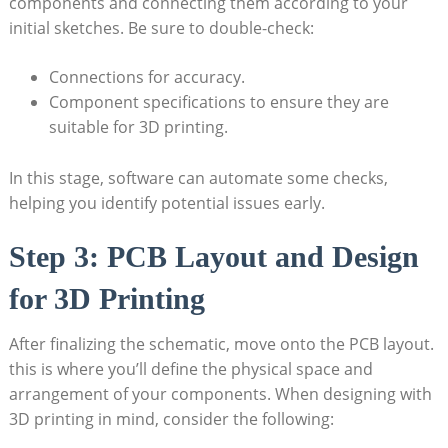
components and connecting them according to your
initial sketches. Be sure to double-check:
Connections for accuracy.
Component specifications to ensure they are
suitable for 3D printing.
In this stage, software can automate some checks,
helping you identify potential issues early.
Step 3: PCB Layout and Design
for 3D Printing
After finalizing the schematic, move onto the PCB layout.
this is where you’ll define the physical space and
arrangement of your components. When designing with
3D printing in mind, consider the following: