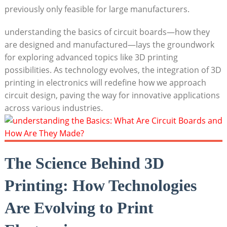
previously only feasible for large manufacturers.
understanding the basics of circuit boards—how they
are designed and manufactured—lays the groundwork
for exploring advanced topics like 3D printing
possibilities. As technology evolves, the integration of 3D
printing in electronics will redefine how we approach
circuit design, paving the way for innovative applications
across various industries.
The Science Behind 3D
Printing: How Technologies
Are Evolving to Print