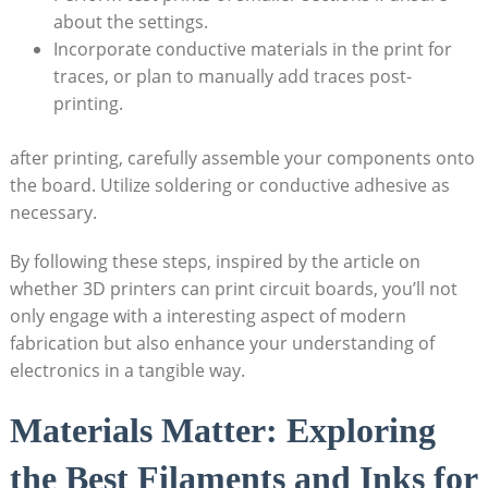
about the settings.
Incorporate conductive materials in the print for
traces, or plan to manually add traces post-
printing.
after printing, carefully assemble your components onto
the board. Utilize soldering or conductive adhesive as
necessary.
By following these steps, inspired by the article on
whether 3D printers can print circuit boards, you’ll not
only engage with a interesting aspect of modern
fabrication but also enhance your understanding of
electronics in a tangible way.
Materials Matter: Exploring
the Best Filaments and Inks for