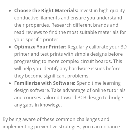
Choose the Right Materials:
Invest in high-quality
conductive filaments and ensure you understand
their properties. Research different brands and
read reviews to find the most suitable materials for
your specific printer.
Optimize Your Printer:
Regularly calibrate your 3D
printer and test prints with simple designs before
progressing to more complex circuit boards. This
will help you identify any hardware issues before
they become significant problems.
Familiarize with Software:
Spend time learning
design software. Take advantage of online tutorials
and courses tailored toward PCB design to bridge
any gaps in knowlege.
By being aware of these common challenges and
implementing preventive strategies, you can enhance