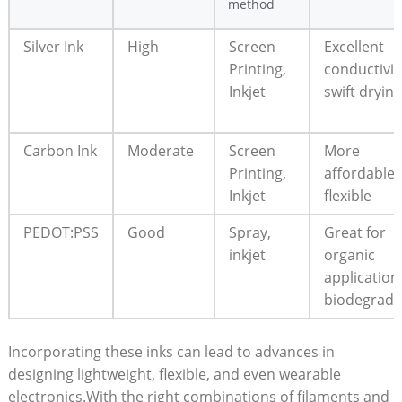
method
Silver Ink
High
Screen
Excellent
Printing,
conductivit
Inkjet
swift drying
Carbon Ink
Moderate
Screen
More
Printing,
affordable;
Inkjet
flexible
PEDOT:PSS
Good
Spray,
Great for
inkjet
organic
application
biodegrada
Incorporating these inks can lead to advances in
designing lightweight, flexible, and even wearable
electronics.With the right combinations of filaments and