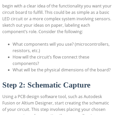
begin with a clear idea of the functionality you want your
circuit board to fulfill. This could be as simple as a basic
LED circuit or a more complex system involving sensors.
sketch out your ideas on paper, labeling each
component’s role. Consider the following:
What components will you use? (microcontrollers,
resistors, etc.)
How will the circuit’s flow connect these
components?
What will be the physical dimensions of the board?
Step 2: Schematic Capture
Using a PCB design software tool, such as Autodesk
Fusion or Altium Designer, start creating the schematic
of your circuit. This step involves placing your chosen