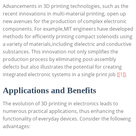
Advancements in 3D printing technologies, such as the
recent innovations in multi-material printing, open up
new avenues for the production of complex electronic
components. For example,MIT engineers have developed
methods for efficiently printing compact solenoids using
a variety of materials,including dielectric and conductive
substances. This innovation not only simplifies the
production process by eliminating post-assembly
defects but also illustrates the potential for creating
integrated electronic systems in a single print job
[[1]]
.
Applications and Benefits
The evolution of 3D printing in electronics leads to
numerous practical applications, thus enhancing the
functionality of everyday devices. Consider the following
advantages: