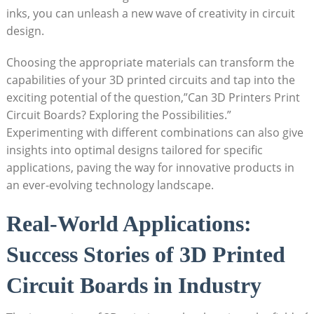
inks, you can unleash a new wave of creativity in circuit
design.
Choosing the appropriate materials can transform the
capabilities of your 3D printed circuits and tap into the
exciting potential of the question,”Can 3D Printers Print
Circuit Boards? Exploring the Possibilities.”
Experimenting with different combinations can also give
insights into optimal designs tailored for specific
applications, paving the way for innovative products in
an ever-evolving technology landscape.
Real-World Applications:
Success Stories of 3D Printed
Circuit Boards in Industry