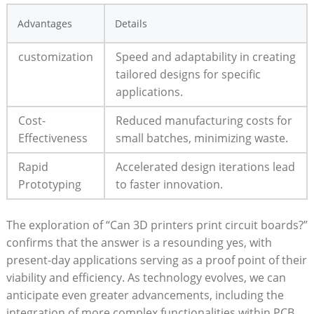
Advantages
Details
customization
Speed and adaptability in creating
tailored designs for specific
applications.
Cost-
Reduced manufacturing costs for
Effectiveness
small batches, minimizing waste.
Rapid
Accelerated design iterations lead
Prototyping
to faster innovation.
The exploration of “Can 3D printers print circuit boards?”
confirms that the answer is a resounding yes, with
present-day applications serving as a proof point of their
viability and efficiency. As technology evolves, we can
anticipate even greater advancements, including the
integration of more complex functionalities within PCB