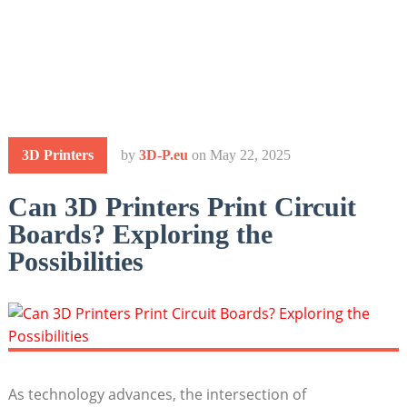
3D Printers
by
3D-P.eu
on
May 22, 2025
Can 3D Printers Print Circuit
Boards? Exploring the
Possibilities
As technology advances, the intersection of