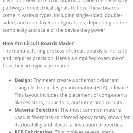
electronic devices, circuit boards provide the necessary
pathways for electrical signals to flow. These boards
come in various types, including single-sided, double-
sided, and multi-layer configurations, depending on the
complexity and scale of the device they power.
How Are Circuit Boards Made?
The manufacturing process of circuit boards is intricate
and requires precision. Here’s a simplified overview of
how they are typically created:
Design:
Engineers create a schematic diagram
using electronic design automation (EDA) software.
This layout includes the placement of components
like resistors, capacitors, and integrated circuits.
Material Selection:
The most common material
used is fiberglass-reinforced epoxy resin, known for
its durability and electrical insulation properties.
PCB Fabrication:
This involves several steps,