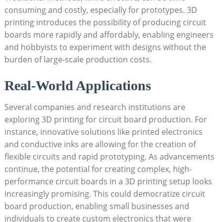
consuming and costly, especially for prototypes. 3D
printing introduces the possibility of producing circuit
boards more rapidly and affordably, enabling engineers
and hobbyists to experiment with designs without the
burden of large-scale production costs.
Real-World Applications
Several companies and research institutions are
exploring 3D printing for circuit board production. For
instance, innovative solutions like printed electronics
and conductive inks are allowing for the creation of
flexible circuits and rapid prototyping. As advancements
continue, the potential for creating complex, high-
performance circuit boards in a 3D printing setup looks
increasingly promising. This could democratize circuit
board production, enabling small businesses and
individuals to create custom electronics that were