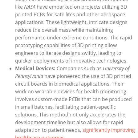
like
NASA
have embarked on projects utilizing 3D
printed PCBs for satellites and other aerospace
applications. These lightweight, intricate designs
reduce the overall mass while maintaining
performance under extreme conditions. The rapid
prototyping capabilities of 3D printing allow
engineers to iterate designs swiftly, leading to
quicker deployments of innovative technologies.
Medical Devices:
Companies such as
University of
Pennsylvania
have pioneered the use of 3D printed
circuit boards in biomedical applications. Their
work on wearable devices for health monitoring
involves custom-made PCBs that can be produced
in small batches, facilitating patient-specific
solutions. This method not only accelerates the
development timeline but also allows for rapid
adaptation to patient needs,
significantly improving
healthcare outcomes
.