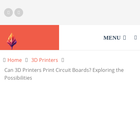
MENU
Home
3D Printers
Can 3D Printers Print Circuit Boards? Exploring the
Possibilities