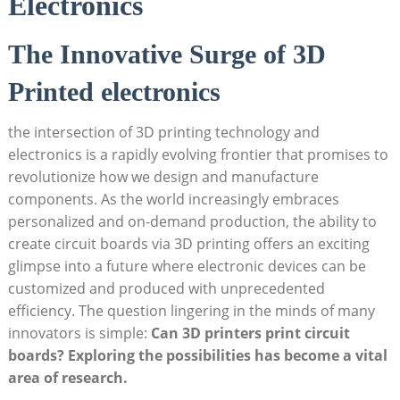
Electronics
The Innovative Surge of 3D
Printed electronics
the intersection of 3D printing technology and
electronics is a rapidly evolving frontier that promises to
revolutionize how we design and manufacture
components. As the world increasingly embraces
personalized and on-demand production, the ability to
create circuit boards via 3D printing offers an exciting
glimpse into a future where electronic devices can be
customized and produced with unprecedented
efficiency. The question lingering in the minds of many
innovators is simple:
Can 3D printers print circuit
boards? Exploring the possibilities has become a vital
area of research.