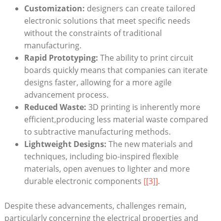
Customization:
designers can create tailored
electronic solutions that meet specific needs
without the constraints of traditional
manufacturing.
Rapid Prototyping:
The ability to print circuit
boards quickly means that companies can iterate
designs faster, allowing for a more agile
advancement process.
Reduced Waste:
3D printing is inherently more
efficient,producing less material waste compared
to subtractive manufacturing methods.
Lightweight Designs:
The new materials and
techniques, including bio-inspired flexible
materials, open avenues to lighter and more
durable electronic components
[[3]]
.
Despite these advancements, challenges remain,
particularly concerning the electrical properties and