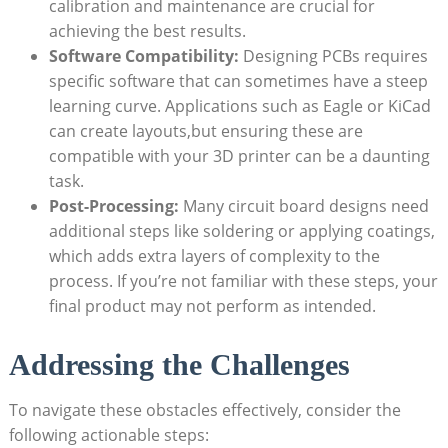
calibration and maintenance are crucial for
achieving the best results.
Software Compatibility:
Designing PCBs requires
specific software that can sometimes have a steep
learning curve. Applications such as Eagle or KiCad
can create layouts,but ensuring these are
compatible with your 3D printer can be a daunting
task.
Post-Processing:
Many circuit board designs need
additional steps like soldering or applying coatings,
which adds extra layers of complexity to the
process. If you’re not familiar with these steps, your
final product may not perform as intended.
Addressing the Challenges
To navigate these obstacles effectively, consider the
following actionable steps: