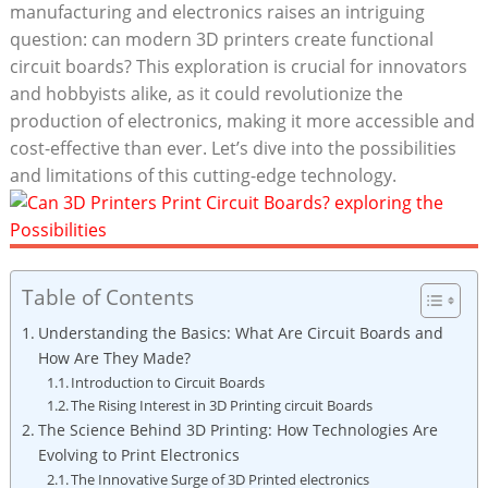
manufacturing and electronics raises an intriguing
question: can modern 3D printers create functional
circuit boards? This exploration is crucial for innovators
and hobbyists alike, as it could revolutionize the
production of electronics, making it more accessible and
cost-effective than ever. Let’s dive into the possibilities
and limitations of this cutting-edge technology.
Table of Contents
Understanding the Basics: What Are Circuit Boards and
How Are They Made?
Introduction to Circuit Boards
The Rising Interest in 3D Printing circuit Boards
The Science Behind 3D Printing: How Technologies Are
Evolving to Print Electronics
The Innovative Surge of 3D Printed electronics