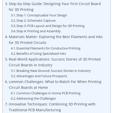
Step-by-Step Guide: Designing Your First Circuit Board
for 3D Printing
Step 1: Conceptualize Your Design
Step 2: Schematic Capture
Step 3: PCB Layout and Design for 3D Printing
Step 4: Printing and Assembly
Materials Matter: Exploring the Best Filaments and Inks
for 3D Printed Circuits
Essential Filaments for Conductive Printing
Benefits of Using Specialized Inks
Real-World Applications: Success Stories of 3D Printed
Circuit Boards in Industry
Breaking New Ground: Success Stories in Industry
Advantages and Future Prospects
common Challenges: What to Watch For When Printing
Circuit Boards at Home
Common Challenges in Home PCB Printing
Addressing the Challenges
Innovative Techniques: Combining 3D Printing with
Traditional PCB Manufacturing