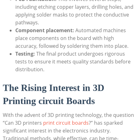
including etching copper layers, drilling holes, and
applying solder masks to protect the conductive
pathways.
Component placement:
Automated machines
place components on the board with high
accuracy, followed by soldering them into place.
Testing:
The final product undergoes rigorous
tests to ensure it meets quality standards before
distribution.
The Rising Interest in 3D
Printing circuit Boards
With the advent of 3D printing technology, the question
“Can 3D printers
print circuit boards
?” has sparked
significant interest in the electronics industry.
Traditional methods, while effective, can be time-