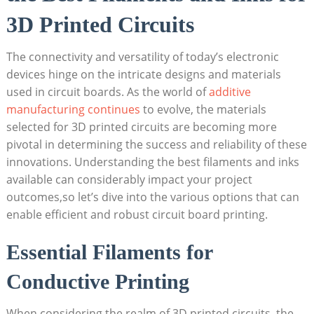
3D Printed Circuits
The connectivity and versatility of today’s electronic
devices hinge on the intricate designs and materials
used in circuit boards. As the world of
additive
manufacturing continues
to evolve, the materials
selected for 3D printed circuits are becoming more
pivotal in determining the success and reliability of these
innovations. Understanding the best filaments and inks
available can considerably impact your project
outcomes,so let’s dive into the various options that can
enable efficient and robust circuit board printing.
Essential Filaments for
Conductive Printing
When considering the realm of 3D printed circuits, the