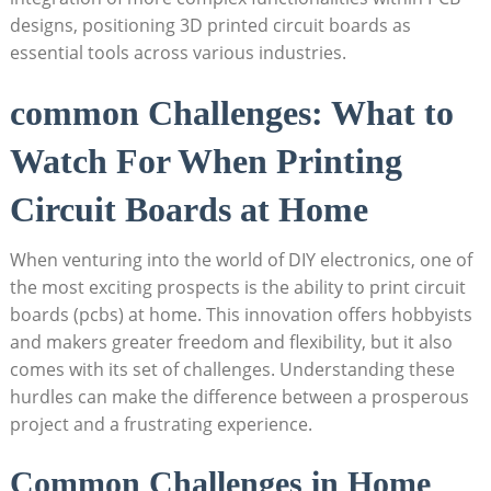
designs, positioning 3D printed circuit boards as
essential tools across various industries.
common Challenges: What to
Watch For When Printing
Circuit Boards at Home
When venturing into the world of DIY electronics, one of
the most exciting prospects is the ability to print circuit
boards (pcbs) at home. This innovation offers hobbyists
and makers greater freedom and flexibility, but it also
comes with its set of challenges. Understanding these
hurdles can make the difference between a prosperous
project and a frustrating experience.
Common Challenges in Home