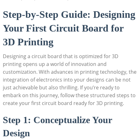
Step-by-Step Guide: Designing
Your First Circuit Board for
3D Printing
Designing a circuit board that is optimized for 3D
printing opens up a world of innovation and
customization. With advances in printing technology, the
integration of electronics into your designs can be not
just achievable but also thrilling. If you’re ready to
embark on this journey, follow these structured steps to
create your first circuit board ready for 3D printing.
Step 1: Conceptualize Your
Design