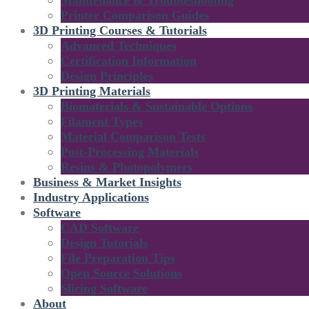
Maintenance & Troubleshooting
Printer Comparison Guides
3D Printing Courses & Tutorials
Advanced Techniques
Certification Information
Design Principles
3D Printing Materials
Biomaterials & Sustainable Options
Filament Types
Material Comparison Tests
Post-Processing Materials
Resins & Photopolymers
Business & Market Insights
Industry Applications
Software
CAD Software
Design Tutorials
File Preparation Tips
Open Source Solutions
Slicing Software
About