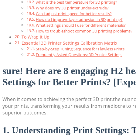
what is the best temperature for 3D printing?
Why does my 3D printer under-extrude?
Can I adjust print speed for better results?
How do I improve layer adhesion in 3D printing?
What settings should I use for different materials?
How to troubleshoot common 3D printing problems?
To Wrap It Up
Essential 3D Printer Settings Calibration Matrix
Step-by-Step Tuning Sequence for Flawless Prints
Frequently Asked Questions: 3D Printer Settings
sure! Here are 8 engaging H2 he
Settings for Better Prints? [Exp
When it comes to achieving the perfect 3D print,the nuance
your prints, transforming your results from mediocre to re
superior outcomes.
1. Understanding Print Settings: 