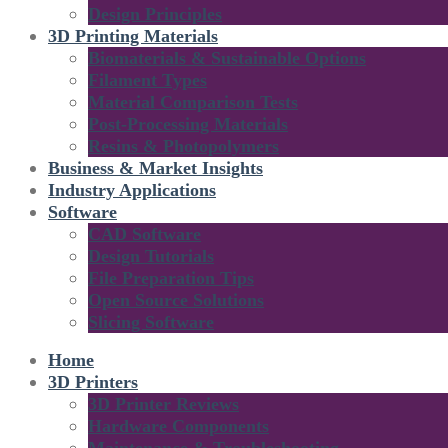
Design Principles
3D Printing Materials
Biomaterials & Sustainable Options
Filament Types
Material Comparison Tests
Post-Processing Materials
Resins & Photopolymers
Business & Market Insights
Industry Applications
Software
CAD Software
Design Tutorials
File Preparation Tips
Open Source Solutions
Slicing Software
Home
3D Printers
3D Printer Reviews
Hardware Components