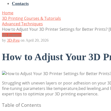
Contacts
Home
3D Printing Courses & Tutorials
Advanced Techniques
How to Adjust Your 3D Printer Settings for Better Prints? [
3D Printers
by
3D-P.eu
on
April 20, 2026
How to Adjust Your 3D Pri
Struggling with uneven layers or poor adhesion on your 3D 
fine-tuning parameters like temperature,bed leveling,and 
expert tips to optimize your 3D printing experience.
Table of Contents