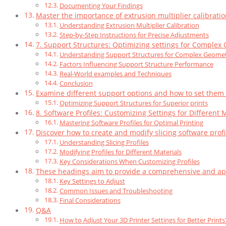
Documenting Your Findings
Master the importance of extrusion multiplier calibrati
Understanding Extrusion Multiplier Calibration
Step-by-Step Instructions for Precise Adjustments
7. Support Structures: Optimizing settings for Complex
Understanding Support Structures for Complex Geomet
Factors Influencing Support Structure Performance
Real-World examples and Techniques
Conclusion
Examine different support options and how to set them up
Optimizing Support Structures for Superior prints
8. Software Profiles: Customizing Settings for Different
Mastering Software Profiles for Optimal Printing
Discover how to create and modify slicing software profil
Understanding Slicing Profiles
Modifying Profiles for Different Materials
Key Considerations When Customizing Profiles
These headings aim to provide a comprehensive and appr
Key Settings to Adjust
Common Issues and Troubleshooting
Final Considerations
Q&A
How to Adjust Your 3D Printer Settings for Better Prints