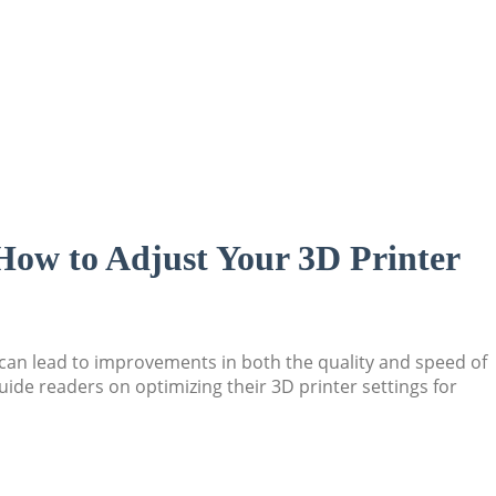
“How to Adjust Your 3D Printer
s can lead to improvements in both the quality and speed of
ide readers on optimizing their 3D printer settings for