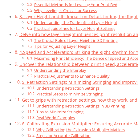
Essential Methods for Leveling Your Print Bed
Why Leveling is Crucial for Success
3. Layer Height and Its Impact on Detail: finding the Righ
Understanding the Trade-offs of Layer Height
Practical guidelines for Layer Height Settings
Delve into how layer height influences print resolution an
The Crucial Role of Layer Height in 3D Printing
Tips for Adjusting Layer Height
4.Speed and Acceleration: Striking the Right Rhythm for Y
Maximizing Print Efficiency: The Dance of Speed and Acce
Uncover the relationship between print speed, accelerati
Understanding the Interplay
Practical Adjustments to Enhance Quality
5. Retraction Settings: Minimizing Stringing and Improv
Understanding Retraction Settings
Practical Steps to minimize Stringing
Get to grips with retraction settings, how they work, and
Understanding Retraction Settings in 3D Printing
Tips to Minimize Stringing
Real-World Examples
6. Calibrating Extrusion Multiplier: Ensuring Accurate M
Why Calibrating the Extrusion Multiplier Matters
Steps for Accurate Calibration