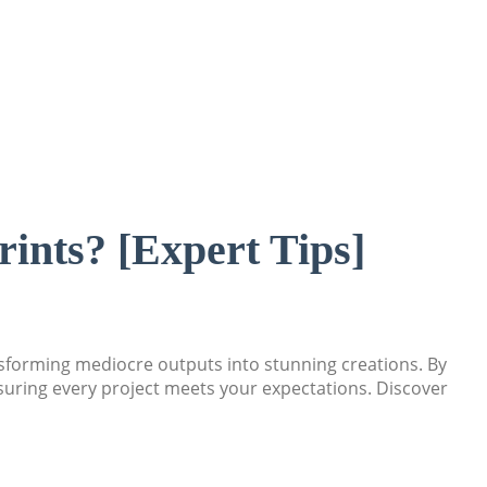
rints? [Expert Tips]
ansforming mediocre outputs into stunning creations. By
nsuring every project meets your expectations. Discover