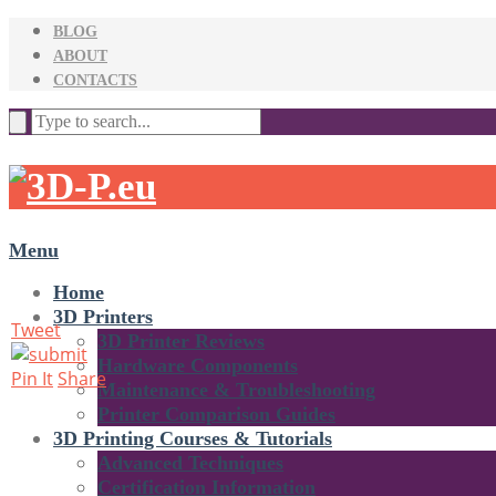
BLOG
ABOUT
CONTACTS
Menu
Home
3D Printers
Tweet
3D Printer Reviews
Hardware Components
Pin It
Share
Maintenance & Troubleshooting
Printer Comparison Guides
3D Printing Courses & Tutorials
Advanced Techniques
Certification Information