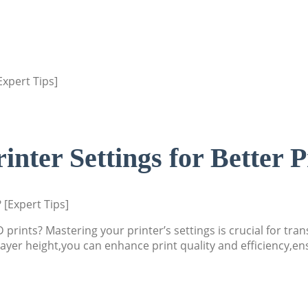
Expert Tips]
nter Settings for Better P
prints? Mastering your printer’s settings is crucial for tr
layer height,you can enhance print quality and efficiency,e