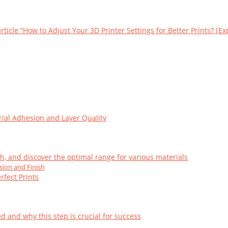
ticle “How to Adjust Your 3D Printer Settings for Better Prints? [Exp
ial Adhesion and Layer Quality
h, and discover the optimal range for various materials
sion and Finish
rfect Prints
d and why this step is crucial for success