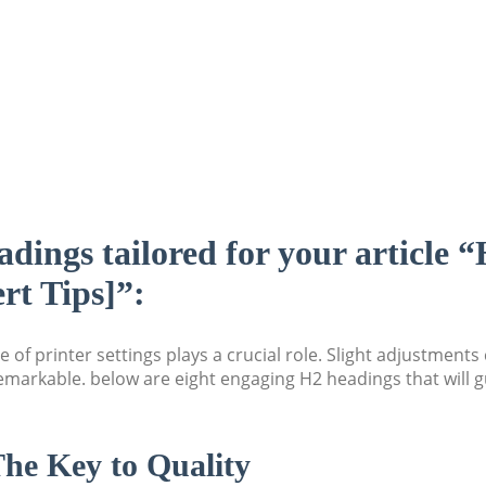
adings tailored for your article 
ert Tips]”:
 of printer settings plays a crucial role. Slight adjustment
markable. below are eight engaging H2 headings that will gu
The Key to Quality