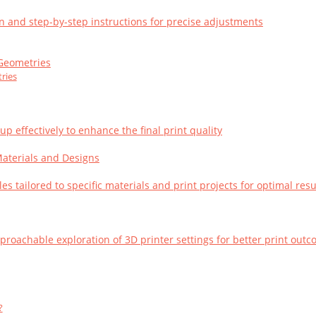
on and step-by-step instructions for precise adjustments
 Geometries
ries
 effectively to enhance the final print quality
 Materials and Designs
es tailored to specific materials and print projects for optimal resu
oachable exploration of 3D printer settings for better print out
?