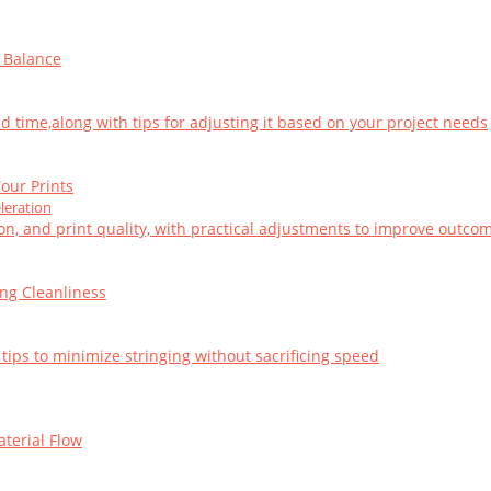
t Balance
d time,along with tips for adjusting it based on your project needs
our Prints
leration
on, and print quality, with practical adjustments to improve outco
ing Cleanliness
 tips to minimize stringing without sacrificing speed
aterial Flow