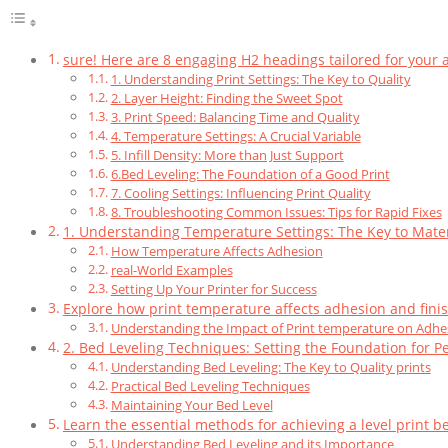
sure! Here are 8 engaging H2 headings tailored for your ar
1. Understanding Print Settings: The Key to Quality
2. Layer Height: Finding the Sweet Spot
3. Print Speed: Balancing Time and Quality
4. Temperature Settings: A Crucial Variable
5. Infill Density: More than Just Support
6.Bed Leveling: The Foundation of a Good Print
7. Cooling Settings: Influencing Print Quality
8. Troubleshooting Common Issues: Tips for Rapid Fixes
1. Understanding Temperature Settings: The Key to Mater
How Temperature Affects Adhesion
real-World Examples
Setting Up Your Printer for Success
Explore how print temperature affects adhesion and finis
Understanding the Impact of Print temperature on Adhe
2. Bed Leveling Techniques: Setting the Foundation for Pe
Understanding Bed Leveling: The Key to Quality prints
Practical Bed Leveling Techniques
Maintaining Your Bed Level
Learn the essential methods for achieving a level print be
Understanding Bed Leveling and its Importance