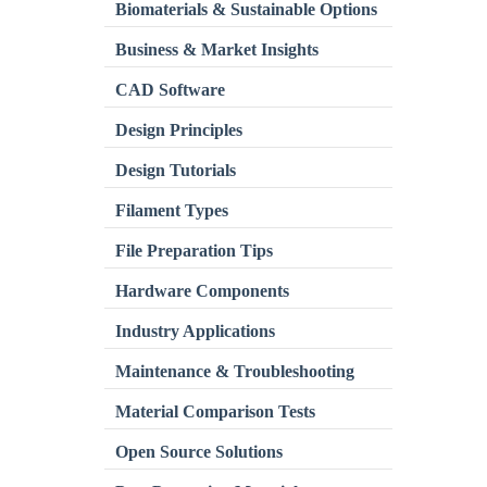
Biomaterials & Sustainable Options
Business & Market Insights
CAD Software
Design Principles
Design Tutorials
Filament Types
File Preparation Tips
Hardware Components
Industry Applications
Maintenance & Troubleshooting
Material Comparison Tests
Open Source Solutions