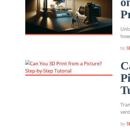
o
P
Unlo
how 
by
3
C
P
T
Tran
vent
by
3