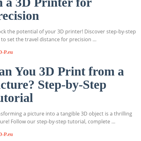
n a 3D Printer for
recision
ck the potential of your 3D printer! Discover step-by-step
to set the travel distance for precision …
D-P.eu
an You 3D Print from a
icture? Step-by-Step
utorial
sforming a picture into a tangible 3D object is a thrilling
ure! Follow our step-by-step tutorial, complete …
D-P.eu