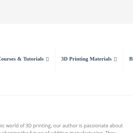
Courses & Tutorials
3D Printing Materials
B
c world of 3D printing, our author is passionate about