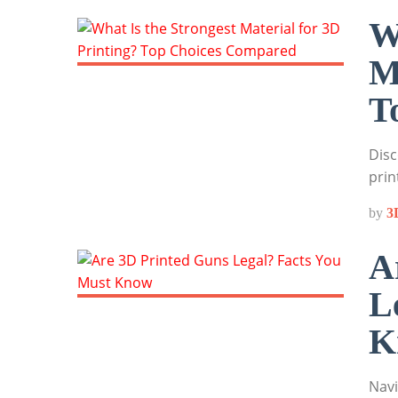
W
M
T
Disc
prin
by
3
A
L
K
Navi