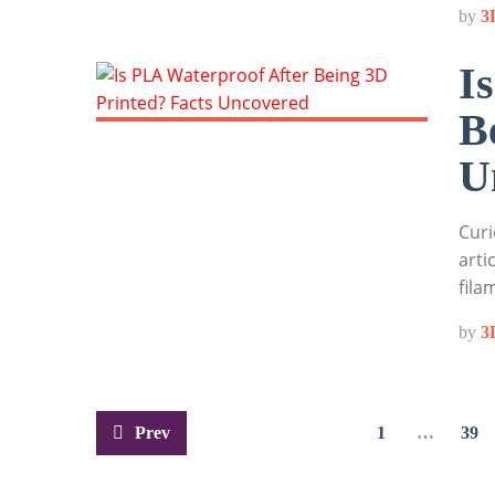
by
3
I
B
U
Curi
arti
fila
by
3
Posts
Prev
1
…
39
pagination