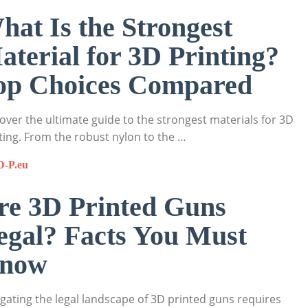
hat Is the Strongest
aterial for 3D Printing?
op Choices Compared
over the ultimate guide to the strongest materials for 3D
ting. From the robust nylon to the …
D-P.eu
re 3D Printed Guns
egal? Facts You Must
now
gating the legal landscape of 3D printed guns requires