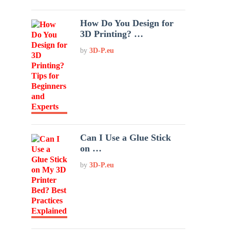
How Do You Design for
3D Printing? …
by
3D-P.eu
Can I Use a Glue Stick
on …
by
3D-P.eu