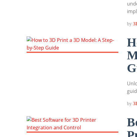
unde
impl
by
3
H
M
G
Unlo
guid
by
3
B
P