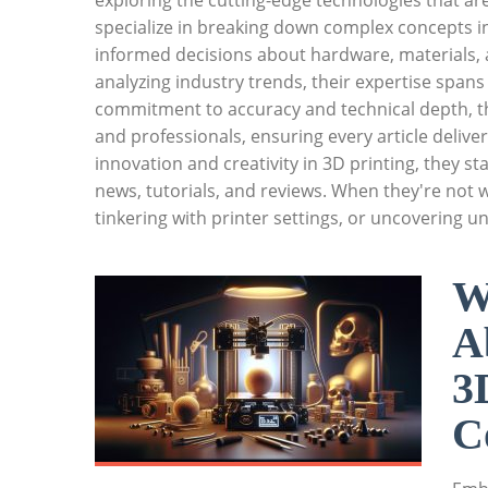
exploring the cutting-edge technologies that ar
specialize in breaking down complex concepts i
informed decisions about hardware, materials, 
analyzing industry trends, their expertise spans
commitment to accuracy and technical depth, th
and professionals, ensuring every article deliver
innovation and creativity in 3D printing, they 
news, tutorials, and reviews. When they're not w
tinkering with printer settings, or uncovering u
W
A
3
C