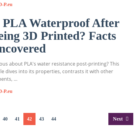
D-P.eu
s PLA Waterproof After
eing 3D Printed? Facts
ncovered
ous about PLA's water resistance post-printing? This
cle dives into its properties, contrasts it with other
ments, …
D-P.eu
40
41
42
43
44
Next