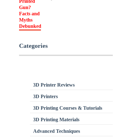
Categories
3D Printer Reviews
3D Printers
3D Printing Courses & Tutorials
3D Printing Materials
Advanced Techniques