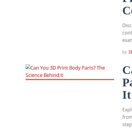
C
Disc
cont
exa
by
3
C
P
It
Expl
from
step