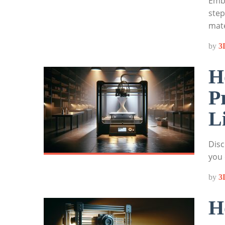
Emba
step
mate
by
3
H
P
L
Disc
you 
by
3
H