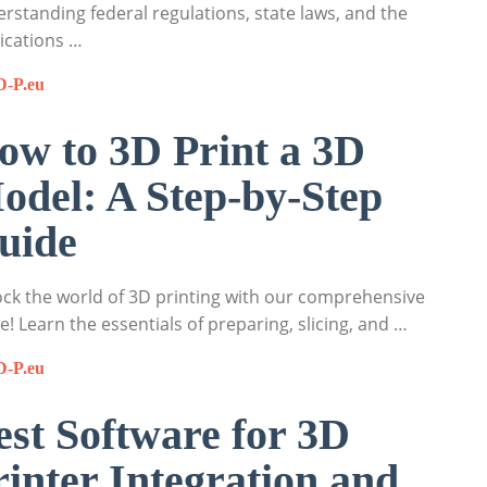
rstanding federal regulations, state laws, and the
ications …
D-P.eu
ow to 3D Print a 3D
odel: A Step-by-Step
uide
ck the world of 3D printing with our comprehensive
e! Learn the essentials of preparing, slicing, and …
D-P.eu
est Software for 3D
rinter Integration and