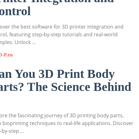
ontrol
over the best software for 3D printer integration and
rol, featuring step-by-step tutorials and real-world
mples. Unlock …
D-P.eu
an You 3D Print Body
arts? The Science Behind
ore the fascinating journey of 3D printing body parts,
 bioprinting techniques to real-life applications. Discover
-by-step …