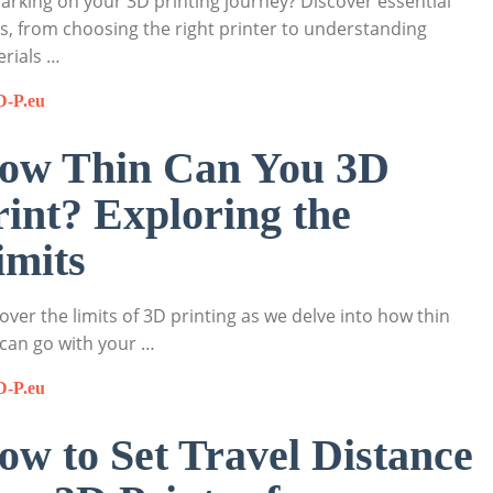
rking on your 3D printing journey? Discover essential
s, from choosing the right printer to understanding
rials …
D-P.eu
ow Thin Can You 3D
rint? Exploring the
imits
over the limits of 3D printing as we delve into how thin
can go with your …
D-P.eu
ow to Set Travel Distance