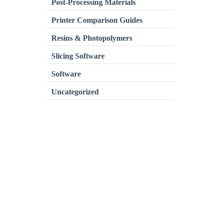
Post-Processing Materials
Printer Comparison Guides
Resins & Photopolymers
Slicing Software
Software
Uncategorized