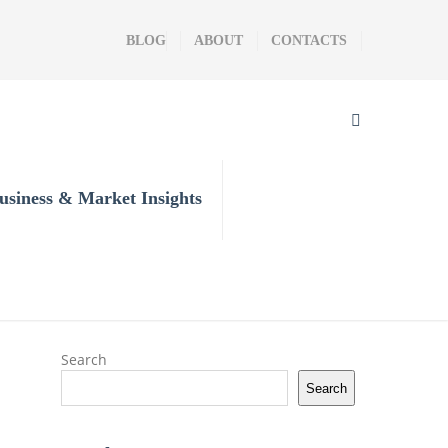
BLOG
ABOUT
CONTACTS
usiness & Market Insights
Search
Search