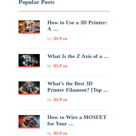
Popular Posts
How to Use a 3D Printer:
A …
by
3D-P.eu
What Is the Z Axis of a …
by
3D-P.eu
What’s the Best 3D
Printer Filament? [Top …
by
3D-P.eu
How to Wire a MOSFET
for Your …
by
3D-P.eu