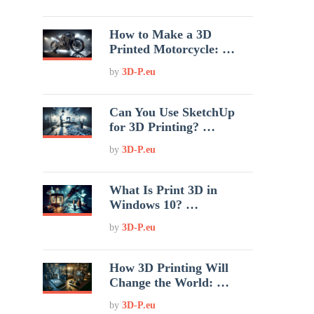
How to Make a 3D
Printed Motorcycle: …
by
3D-P.eu
Can You Use SketchUp
for 3D Printing? …
by
3D-P.eu
What Is Print 3D in
Windows 10? …
by
3D-P.eu
How 3D Printing Will
Change the World: …
by
3D-P.eu