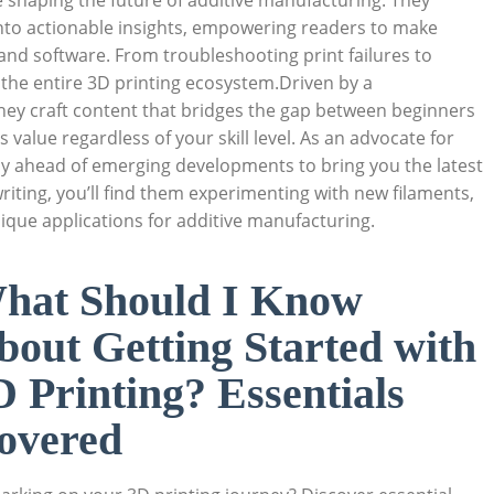
e shaping the future of additive manufacturing. They
nto actionable insights, empowering readers to make
and software. From troubleshooting print failures to
 the entire 3D printing ecosystem.Driven by a
ey craft content that bridges the gap between beginners
s value regardless of your skill level. As an advocate for
stay ahead of emerging developments to bring you the latest
riting, you’ll find them experimenting with new filaments,
nique applications for additive manufacturing.
hat Should I Know
bout Getting Started with
D Printing? Essentials
overed