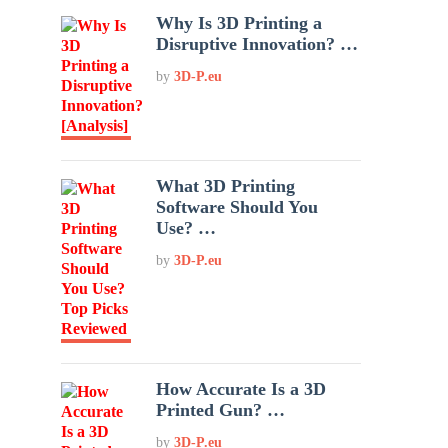
Why Is 3D Printing a
Disruptive Innovation? …
by
3D-P.eu
What 3D Printing
Software Should You
Use? …
by
3D-P.eu
How Accurate Is a 3D
Printed Gun? …
by
3D-P.eu