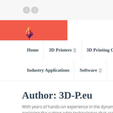
Home
3D Printers
3D Printing 
Industry Applications
Software
Author:
3D-P.eu
With years of hands-on experience in the dynami