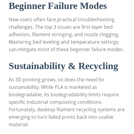
Beginner Failure Modes
New users often face practical troubleshooting
challenges. The top 3 issues are first-layer bed
adhesion, filament stringing, and nozzle clogging.
Mastering bed leveling and temperature settings
can mitigate most of these beginner failure modes.
Sustainability & Recycling
As 3D printing grows, so does the need for
sustainability. While PLA is marketed as
biodegradable, its biodegradability limits require
specific industrial composting conditions.
Fortunately, desktop filament recycling systems are
emerging to turn failed prints back into usable
material.