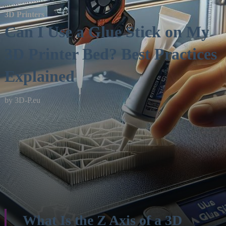
3D Printers
Can I Use a Glue Stick on My
3D Printer Bed? Best Practices
Explained
by
3D-P.eu
What Is the Z Axis of a 3D