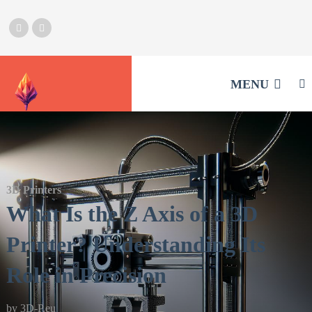
MENU
3D Printers
What Is the Z Axis of a 3D
Printer? Understanding Its
Role in Precision
by
3D-P.eu