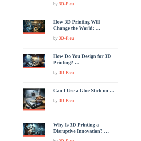
by
3D-P.eu
How 3D Printing Will
Change the World: …
by
3D-P.eu
How Do You Design for 3D
Printing? …
by
3D-P.eu
Can I Use a Glue Stick on …
by
3D-P.eu
Why Is 3D Printing a
Disruptive Innovation? …