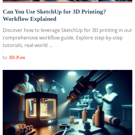
Can You Use SketchUp for 3D Printing?
Workflow Explained
Discover how to leverage SketchUp for 3D printing in our
comprehensive workflow guide. Explore step-by-step
tutorials, real-world …
by
3D-P.eu