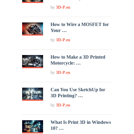
by
3D-P.eu
How to Wire a MOSFET for
Your …
by
3D-P.eu
How to Make a 3D Printed
Motorcycle: …
by
3D-P.eu
Can You Use SketchUp for
3D Printing? …
by
3D-P.eu
What Is Print 3D in Windows
10? …