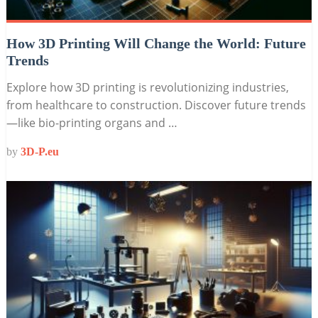
How 3D Printing Will Change the World: Future
Trends
Explore how 3D printing is revolutionizing industries,
from healthcare to construction. Discover future trends
—like bio-printing organs and …
by
3D-P.eu