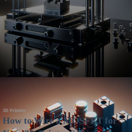
3D Printers
How to Wire a MOSFET for