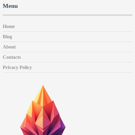
Menu
Home
Blog
About
Contacts
Privacy Policy