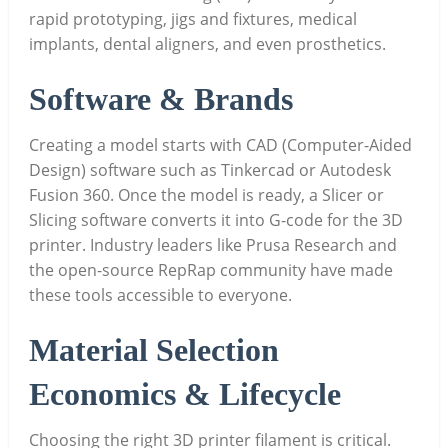
rapid prototyping, jigs and fixtures, medical
implants, dental aligners, and even prosthetics.
Software & Brands
Creating a model starts with CAD (Computer-Aided
Design) software such as Tinkercad or Autodesk
Fusion 360. Once the model is ready, a Slicer or
Slicing software converts it into G-code for the 3D
printer. Industry leaders like Prusa Research and
the open-source RepRap community have made
these tools accessible to everyone.
Material Selection
Economics & Lifecycle
Choosing the right 3D printer filament is critical.