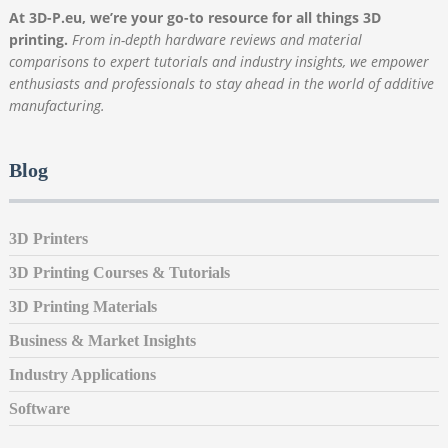
At 3D-P.eu, we’re your go-to resource for all things 3D
printing.
From in-depth hardware reviews and material
comparisons to expert tutorials and industry insights, we empower
enthusiasts and professionals to stay ahead in the world of additive
manufacturing.
Blog
3D Printers
3D Printing Courses & Tutorials
3D Printing Materials
Business & Market Insights
Industry Applications
Software