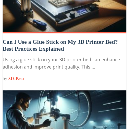
Can I Use a Glue Stick on My 3D Printer Bed?
Best Practices Explained
Using a glue stick on your 3D printer bed can enhance
adhesion and improve print quality. This …
by
3D-P.eu