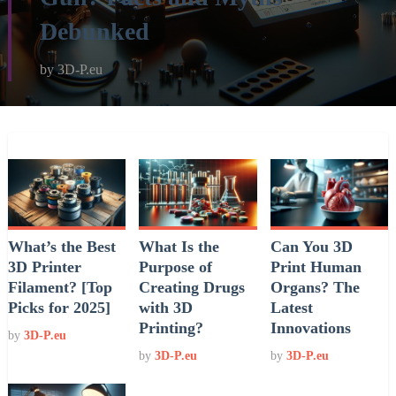
Debunked
by
3D-P.eu
What’s the Best
What Is the
Can You 3D
3D Printer
Purpose of
Print Human
Filament? [Top
Creating Drugs
Organs? The
Picks for 2025]
with 3D
Latest
Printing?
Innovations
by
3D-P.eu
by
3D-P.eu
by
3D-P.eu