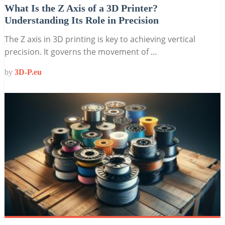
What Is the Z Axis of a 3D Printer?
Understanding Its Role in Precision
The Z axis in 3D printing is key to achieving vertical
precision. It governs the movement of …
by
3D-P.eu