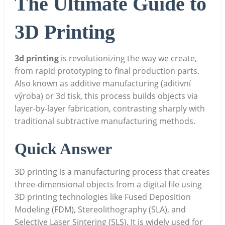
The Ultimate Guide to
3D Printing
3d printing
is revolutionizing the way we create,
from rapid prototyping to final production parts.
Also known as additive manufacturing (aditivní
výroba) or 3d tisk, this process builds objects via
layer-by-layer fabrication, contrasting sharply with
traditional subtractive manufacturing methods.
Quick Answer
3D printing is a manufacturing process that creates
three-dimensional objects from a digital file using
3D printing technologies like Fused Deposition
Modeling (FDM), Stereolithography (SLA), and
Selective Laser Sintering (SLS). It is widely used for