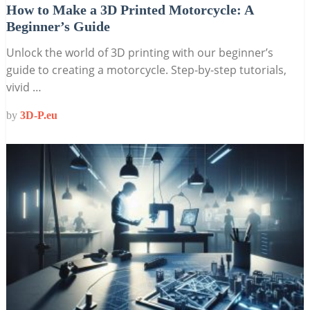
How to Make a 3D Printed Motorcycle: A
Beginner’s Guide
Unlock the world of 3D printing with our beginner’s
guide to creating a motorcycle. Step-by-step tutorials,
vivid …
by
3D-P.eu