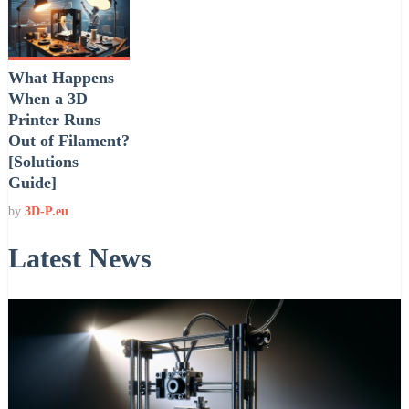
What Happens
When a 3D
Printer Runs
Out of Filament?
[Solutions
Guide]
by
3D-P.eu
Latest News