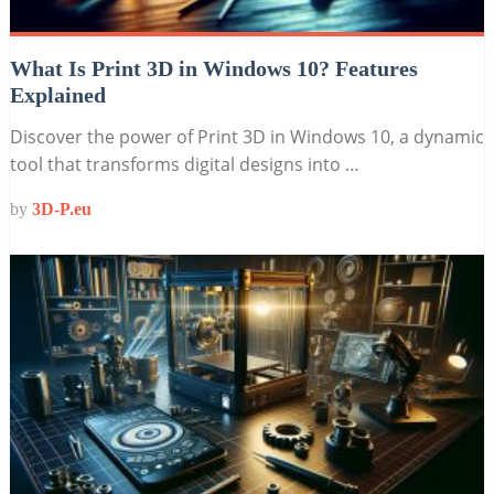
What Is Print 3D in Windows 10? Features
Explained
Discover the power of Print 3D in Windows 10, a dynamic
tool that transforms digital designs into …
by
3D-P.eu