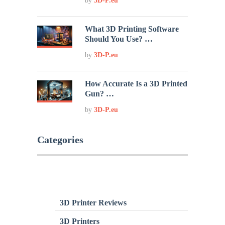
by
3D-P.eu
What 3D Printing Software
Should You Use? …
by
3D-P.eu
How Accurate Is a 3D Printed
Gun? …
by
3D-P.eu
Categories
3D Printer Reviews
3D Printers