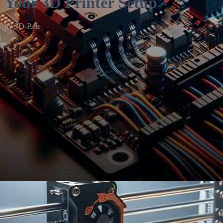
Your 3D Printer Setup
by
3D-P.eu