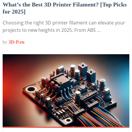
What’s the Best 3D Printer Filament? [Top Picks
for 2025]
Choosing the right 3D printer filament can elevate your
projects to new heights in 2025. From ABS …
by
3D-P.eu