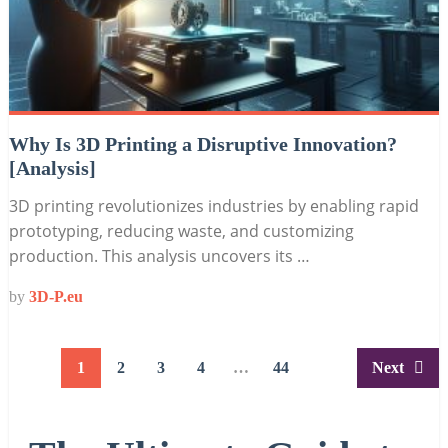
Why Is 3D Printing a Disruptive Innovation?
[Analysis]
3D printing revolutionizes industries by enabling rapid
prototyping, reducing waste, and customizing
production. This analysis uncovers its …
by
3D-P.eu
Posts
1
2
3
4
…
44
Next
pagination