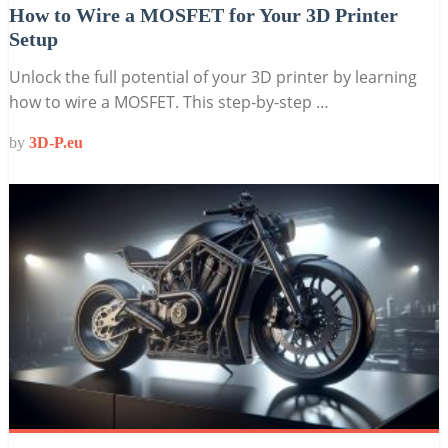
How to Wire a MOSFET for Your 3D Printer
Setup
Unlock the full potential of your 3D printer by learning
how to wire a MOSFET. This step-by-step …
by
3D-P.eu