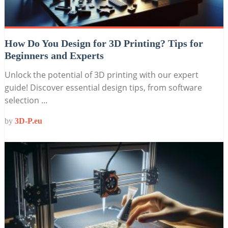
How Do You Design for 3D Printing? Tips for
Beginners and Experts
Unlock the potential of 3D printing with our expert
guide! Discover essential design tips, from software
selection …
by
3D-P.eu