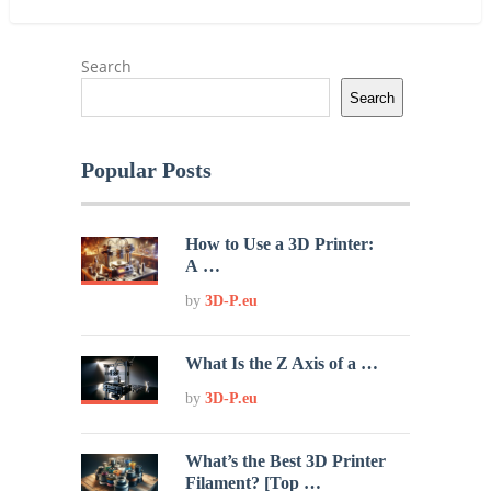
Search
Search
Popular Posts
How to Use a 3D Printer:
A …
by
3D-P.eu
What Is the Z Axis of a …
by
3D-P.eu
What’s the Best 3D Printer
Filament? [Top …