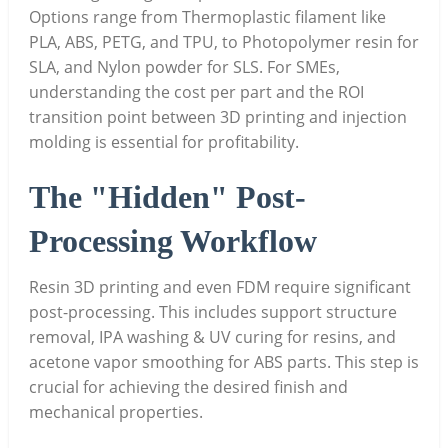
Options range from Thermoplastic filament like
PLA, ABS, PETG, and TPU, to Photopolymer resin for
SLA, and Nylon powder for SLS. For SMEs,
understanding the cost per part and the ROI
transition point between 3D printing and injection
molding is essential for profitability.
The "Hidden" Post-
Processing Workflow
Resin 3D printing and even FDM require significant
post-processing. This includes support structure
removal, IPA washing & UV curing for resins, and
acetone vapor smoothing for ABS parts. This step is
crucial for achieving the desired finish and
mechanical properties.