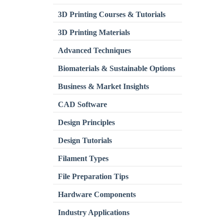
3D Printing Courses & Tutorials
3D Printing Materials
Advanced Techniques
Biomaterials & Sustainable Options
Business & Market Insights
CAD Software
Design Principles
Design Tutorials
Filament Types
File Preparation Tips
Hardware Components
Industry Applications