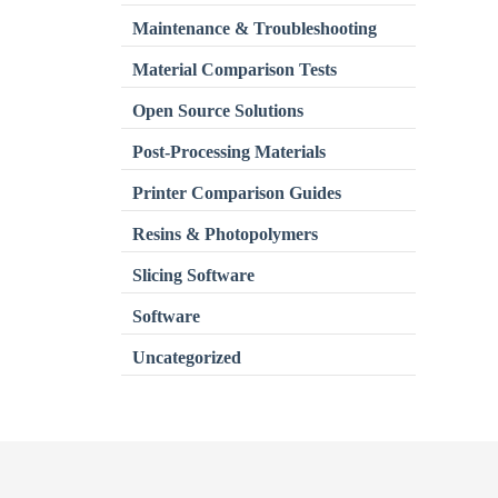
Maintenance & Troubleshooting
Material Comparison Tests
Open Source Solutions
Post-Processing Materials
Printer Comparison Guides
Resins & Photopolymers
Slicing Software
Software
Uncategorized